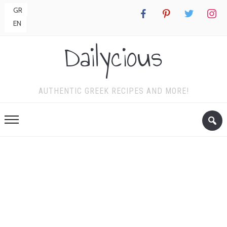
GR
facebook
pinterest
twitter
instagr
EN
Dailycious
AUTHENTIC GREEK RECIPES AND MORE!