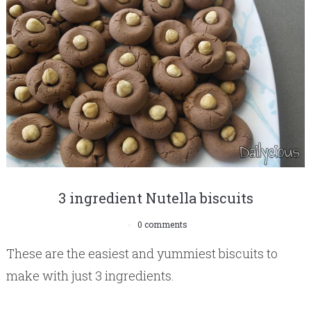
3 ingredient Nutella biscuits
0 comments
These are the easiest and yummiest biscuits to
make with just 3 ingredients.