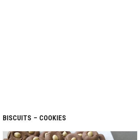
BISCUITS – COOKIES