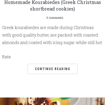
Homemade Kourabiedes (Greek Christmas
shortbread cookies)
0 comments
Greek kourabiedes are made during Christmas
with good quality butter, are packed with roasted
almonds and coated with icing sugar while still hot.
Rate
CONTINUE READING