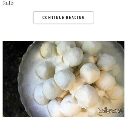
Rate
CONTINUE READING