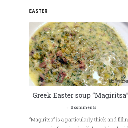
EASTER
Greek Easter soup ”Magiritsa
0 comments
”Magiritsa” is a particularly thick and filli