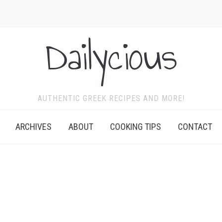
Dailycious
AUTHENTIC GREEK RECIPES AND MORE!
ARCHIVES
ABOUT
COOKING TIPS
CONTACT