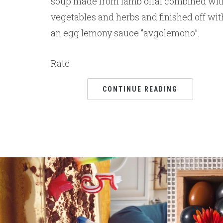
soup made from lamb offal combined wit
vegetables and herbs and finished off wit
an egg lemony sauce ‘’avgolemono’’.
Rate
CONTINUE READING