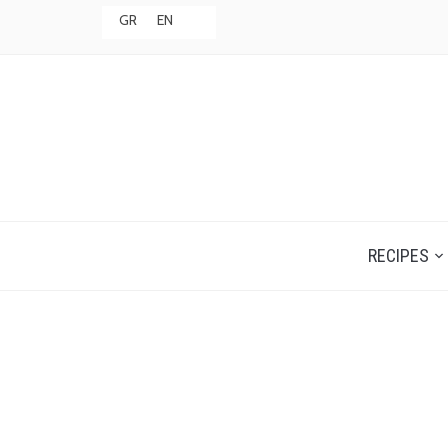
GR
EN
RECIPES